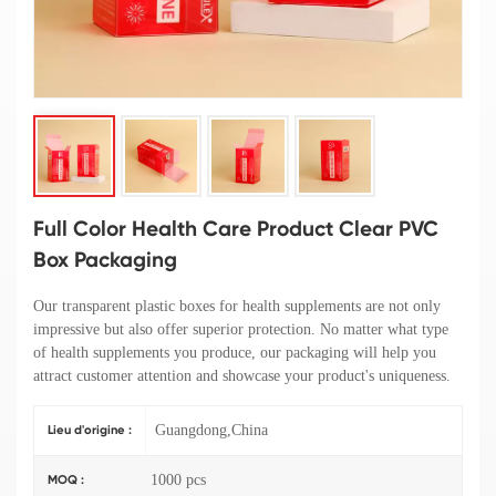
Full Color Health Care Product Clear PVC
Box Packaging
Our transparent plastic boxes for health supplements are not only
impressive but also offer superior protection. No matter what type
of health supplements you produce, our packaging will help you
attract customer attention and showcase your product's uniqueness.
Guangdong,China
Lieu d'origine :
1000 pcs
MOQ :