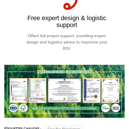
Free expert design & logistic
support
Offers full project support, providing expert
design and logistics advice to maximize your
ROI.
Clear Box Manufacturer