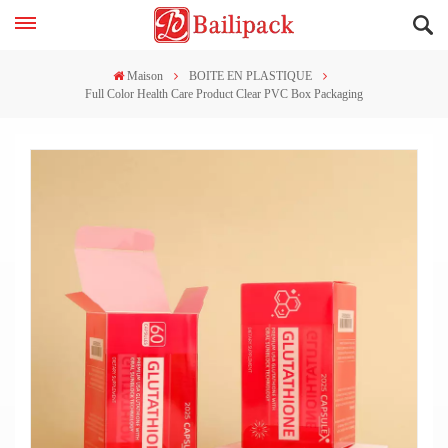
Maison
BOITE EN PLASTIQUE
Full Color Health Care Product Clear PVC Box Packaging