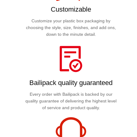
Customizable
Customize your plastic box packaging by
choosing the style, size, finishes, and add ons,
down to the minute detail.
Bailipack quality guaranteed
Every order with Bailipack is backed by our
quality guarantee of delivering the highest level
of service and product quality.