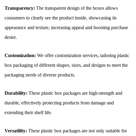
Transparency:
The transparent design of the boxes allows
consumers to clearly see the product inside, showcasing its
appearance and texture, increasing appeal and boosting purchase
desire.
Customization:
We offer customization services, tailoring plastic
box packaging of different shapes, sizes, and designs to meet the
packaging needs of diverse products.
Durability:
These plastic box packages are high-strength and
durable, effectively protecting products from damage and
extending their shelf life.
Versatility:
These plastic box packages are not only suitable for