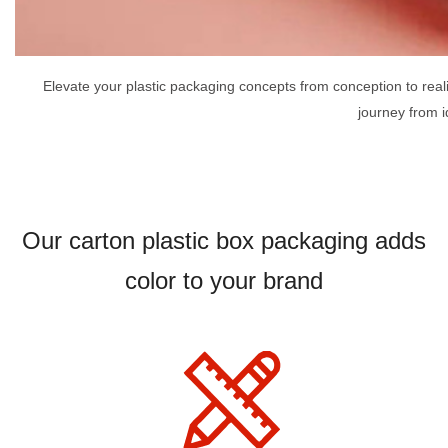
Elevate your plastic packaging concepts from conception to rea
journey from i
Our carton plastic box packaging adds
color to your brand