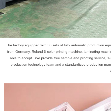
The factory equipped with 38 sets of fully automatic production e
from Germany, Roland 6-color printing machine, laminating machin
able to accept . We provide free sample and proofing service, 1-
production technology team and a standardized production mana