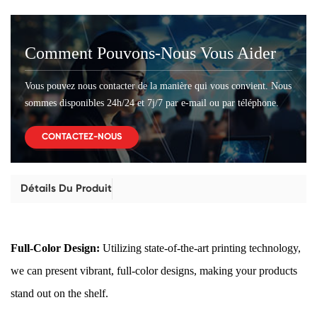
Comment Pouvons-Nous Vous Aider
Vous pouvez nous contacter de la manière qui vous convient. Nous
sommes disponibles 24h/24 et 7j/7 par e-mail ou par téléphone.
CONTACTEZ-NOUS
Détails Du Produit
Full-Color Design:
Utilizing state-of-the-art printing technology,
we can present vibrant, full-color designs, making your products
stand out on the shelf.