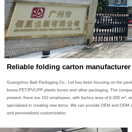
Reliable folding carton manufacturer
Guangzhou Baili Packaging Co., Ltd has been focusing on the pack
boxes,PET/PVC/PP plastic boxes and other packaging. The company 
present, there are 102 employees, with factory area of 6,500 m², a
specialized in creating new items. We can provide OEM and ODM c
and personalized customization.