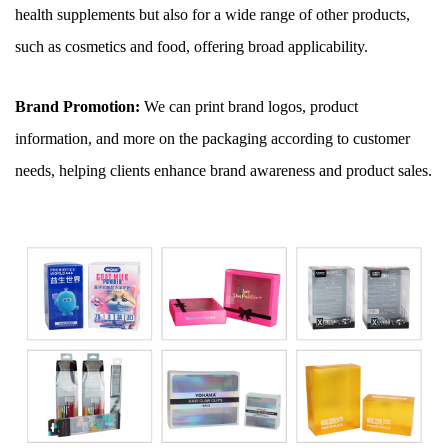
health supplements but also for a wide range of other products,
such as cosmetics and food, offering broad applicability.
Brand Promotion:
We can print brand logos, product
information, and more on the packaging according to customer
needs, helping clients enhance brand awareness and product sales.