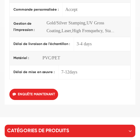
Accept
Commande personnalisée :
Gold/Silver Stamping,UV Gross
Gestion de
l'impression :
Coating,Laser,High Frenquehcy, Sta...
3-4 days
Délai de livraison de l'échantillon :
PVC/PET
Matériel :
7-12days
Délai de mise en œuvre :
ENQUÊTE MAINTENANT
CATÉGORIES DE PRODUITS