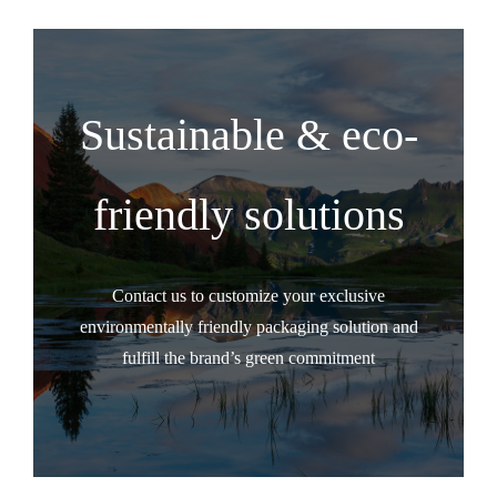
Sustainable & eco-
friendly solutions
Contact us to customize your exclusive
environmentally friendly packaging solution and
fulfill the brand’s green commitment