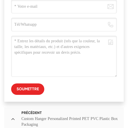
SOUMETTRE
PRÉCÉDENT
Custom Hanger Personalized Printed PET PVC Plastic Box
Packaging