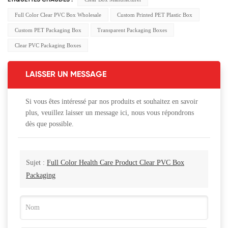
ÉTIQUETTES CHAUDES :
Full Color Clear PVC Box Wholesale
Custom Printed PET Plastic Box
Custom PET Packaging Box
Transparent Packaging Boxes
Clear PVC Packaging Boxes
LAISSER UN MESSAGE
Si vous êtes intéressé par nos produits et souhaitez en savoir
plus, veuillez laisser un message ici, nous vous répondrons
dès que possible.
Sujet :
Full Color Health Care Product Clear PVC Box
Packaging