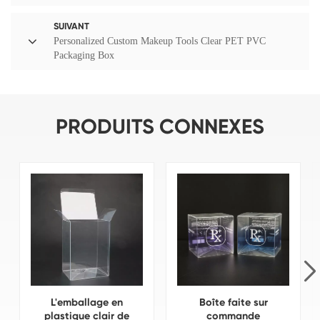
SUIVANT
Personalized Custom Makeup Tools Clear PET PVC
Packaging Box
PRODUITS CONNEXES
L'emballage en
Boîte faite sur
plastique clair de
commande