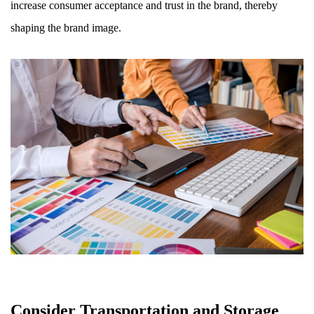
increase consumer acceptance and trust in the brand, thereby
shaping the brand image.
Consider Transportation and Storage