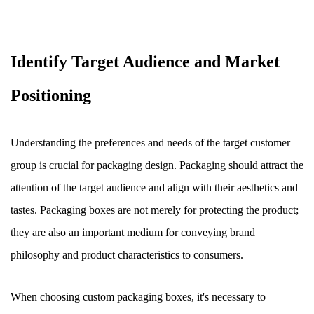
Identify Target Audience and Market
Positioning
Understanding the preferences and needs of the target customer
group is crucial for packaging design. Packaging should attract the
attention of the target audience and align with their aesthetics and
tastes. Packaging boxes are not merely for protecting the product;
they are also an important medium for conveying brand
philosophy and product characteristics to consumers.
When choosing custom packaging boxes, it's necessary to