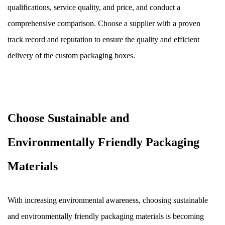
qualifications, service quality, and price, and conduct a
comprehensive comparison. Choose a supplier with a proven
track record and reputation to ensure the quality and efficient
delivery of the custom packaging boxes.
Choose Sustainable and
Environmentally Friendly Packaging
Materials
With increasing environmental awareness, choosing sustainable
and environmentally friendly packaging materials is becoming