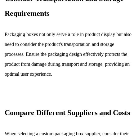
Requirements
Packaging boxes not only serve a role in product display but also
need to consider the product's transportation and storage
processes. Ensure the packaging design effectively protects the
product from damage during transport and storage, providing an
optimal user experience.
Compare Different Suppliers and Costs
When selecting a custom packaging box supplier, consider their