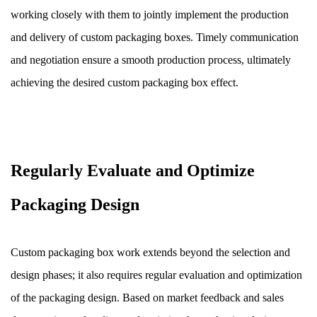
working closely with them to jointly implement the production
and delivery of custom packaging boxes. Timely communication
and negotiation ensure a smooth production process, ultimately
achieving the desired custom packaging box effect.
Regularly Evaluate and Optimize
Packaging Design
Custom packaging box work extends beyond the selection and
design phases; it also requires regular evaluation and optimization
of the packaging design. Based on market feedback and sales