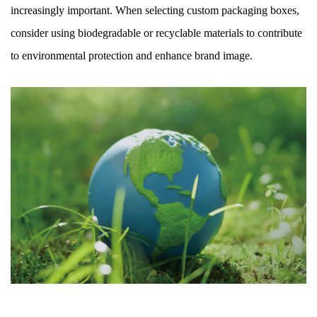
increasingly important. When selecting custom packaging boxes,
consider using biodegradable or recyclable materials to contribute
to environmental protection and enhance brand image.