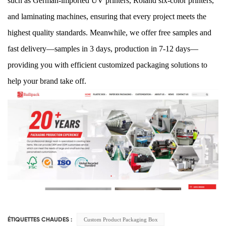
such as German-imported UV printers, Roland six-color printers,
and laminating machines, ensuring that every project meets the
highest quality standards. Meanwhile, we offer free samples and
fast delivery—samples in 3 days, production in 7-12 days—
providing you with efficient customized packaging solutions to
help your brand take off.
Custom Product Packaging Box
ÉTIQUETTES CHAUDES :