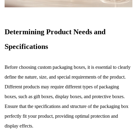
Determining Product Needs and
Specifications
Before choosing custom packaging boxes, it is essential to clearly
define the nature, size, and special requirements of the product.
Different products may require different types of packaging
boxes, such as gift boxes, display boxes, and protective boxes.
Ensure that the specifications and structure of the packaging box
perfectly fit your product, providing optimal protection and
display effects.