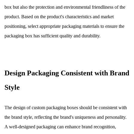
box but also the protection and environmental friendliness of the
product. Based on the product's characteristics and market
positioning, select appropriate packaging materials to ensure the
packaging box has sufficient quality and durability.
Design Packaging Consistent with Brand
Style
The design of custom packaging boxes should be consistent with
the brand style, reflecting the brand's uniqueness and personality.
A well-designed packaging can enhance brand recognition,