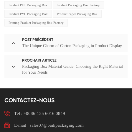
Product PET Packaging Box
Product Packaging Box Factory
Product PVC Packaging Box
Product Paper Packaging Box
Printing Product Packaging Box Factory
POST PRÉCÉDENT
The Unique Charm of Carton Packaging in Product Display
PROCHAIN ARTICLE
Packaging Box Material Guide: Choosing the Right Material
for Your Needs
CONTACTEZ-NOUS
Tél :
+0086-135 6016 0849
E-mail : sales07@bailipackaging.com