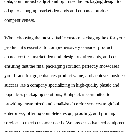
data, continuously adjust and optimize the packaging design to
adapt to changing market demands and enhance product
competitiveness.
When choosing the most suitable custom packaging box for your
product, it's essential to comprehensively consider product
characteristics, market demand, design requirements, and cost,
ensuring that the final packaging solution perfectly showcases
your brand image, enhances product value, and achieves business
success. As a company specializing in high-quality plastic and
paper box packaging solutions, Bailipack is committed to
providing customized and small-batch order services to global
enterprises, offering complete design, proofing, and printing
services to meet customer needs. We possess advanced equipment