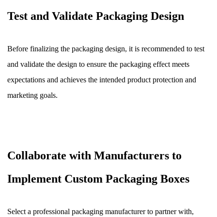
Test and Validate Packaging Design
Before finalizing the packaging design, it is recommended to test
and validate the design to ensure the packaging effect meets
expectations and achieves the intended product protection and
marketing goals.
Collaborate with Manufacturers to
Implement Custom Packaging Boxes
Select a professional packaging manufacturer to partner with,