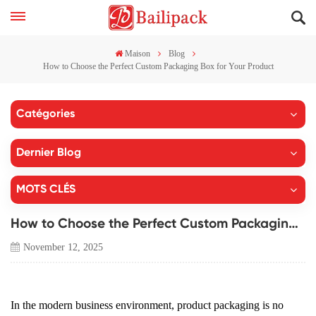
Maison
Blog
How to Choose the Perfect Custom Packaging Box for Your Product
Catégories
Dernier Blog
MOTS CLÉS
How to Choose the Perfect Custom Packaging Box for Your Product
November 12, 2025
In the modern business environment, product packaging is no