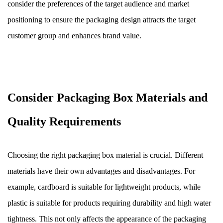
consider the preferences of the target audience and market
positioning to ensure the packaging design attracts the target
customer group and enhances brand value.
Consider Packaging Box Materials and
Quality Requirements
Choosing the right packaging box material is crucial. Different
materials have their own advantages and disadvantages. For
example, cardboard is suitable for lightweight products, while
plastic is suitable for products requiring durability and high water
tightness. This not only affects the appearance of the packaging