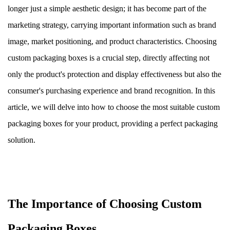
longer just a simple aesthetic design; it has become part of the
marketing strategy, carrying important information such as brand
image, market positioning, and product characteristics. Choosing
custom packaging boxes is a crucial step, directly affecting not
only the product's protection and display effectiveness but also the
consumer's purchasing experience and brand recognition. In this
article, we will delve into how to choose the most suitable custom
packaging boxes for your product, providing a perfect packaging
solution.
The Importance of Choosing Custom
Packaging Boxes