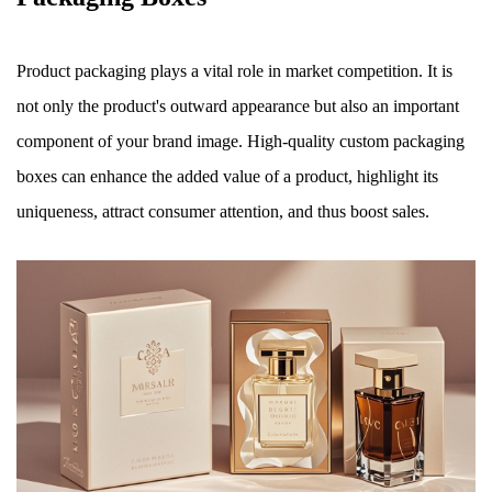
Product packaging plays a vital role in market competition. It is
not only the product's outward appearance but also an important
component of your brand image. High-quality custom packaging
boxes can enhance the added value of a product, highlight its
uniqueness, attract consumer attention, and thus boost sales.