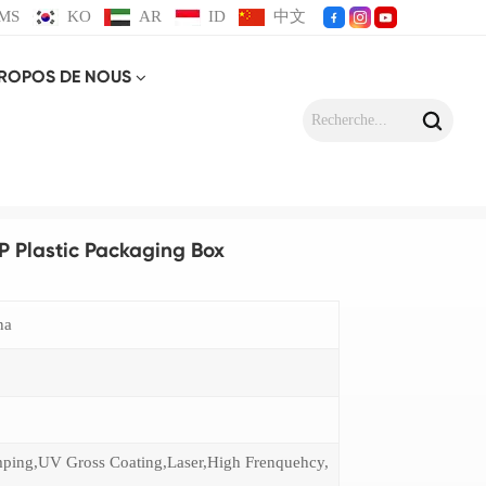
MS
KO
AR
ID
中文
PROPOS DE NOUS
 Box
P Plastic Packaging Box
na
mping,UV Gross Coating,Laser,High Frenquehcy,