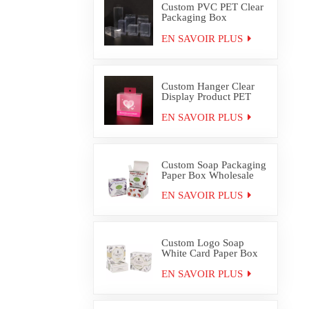
Custom PVC PET Clear
Packaging Box
Wholesale
EN SAVOIR PLUS
Custom Hanger Clear
Display Product PET
PVC Packaging Box
EN SAVOIR PLUS
Custom Soap Packaging
Paper Box Wholesale
EN SAVOIR PLUS
Custom Logo Soap
White Card Paper Box
Packaging
EN SAVOIR PLUS