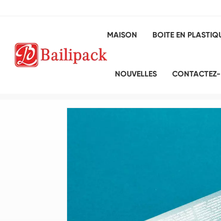
MAISON
BOITE EN PLASTIQ
NOUVELLES
CONTACTEZ