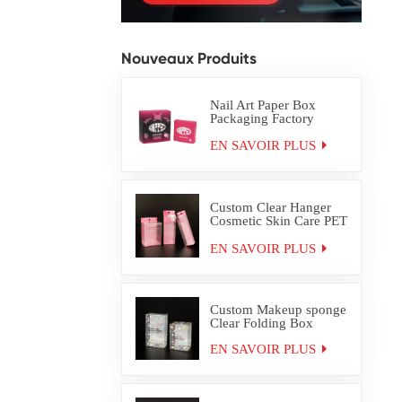
Nouveaux Produits
Nail Art Paper Box
Packaging Factory
Custom
EN SAVOIR PLUS
Custom Clear Hanger
Cosmetic Skin Care PET
PVC Packaging Box
EN SAVOIR PLUS
Custom Makeup sponge
Clear Folding Box
EN SAVOIR PLUS