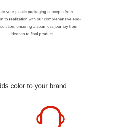
ate your plastic packaging concepts from
on to realization with our comprehensive end-
 solution, ensuring a seamless journey from
ideation to final product.
ds color to your brand