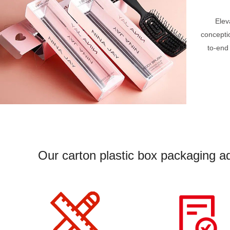
Elev
concepti
to-end
Our carton plastic box packaging ad