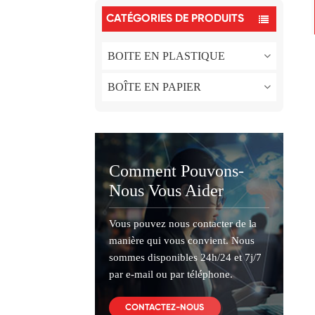
CATÉGORIES DE PRODUITS
BOITE EN PLASTIQUE
BOÎTE EN PAPIER
Comment Pouvons-
Nous Vous Aider
Vous pouvez nous contacter de la
manière qui vous convient. Nous
sommes disponibles 24h/24 et 7j/7
par e-mail ou par téléphone.
CONTACTEZ-NOUS