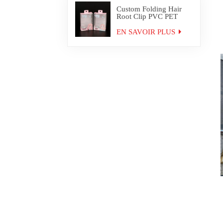
Custom Folding Hair
Root Clip PVC PET
Plastic Box Packaging
EN SAVOIR PLUS