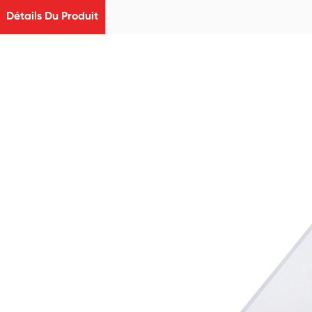
Détails Du Produit