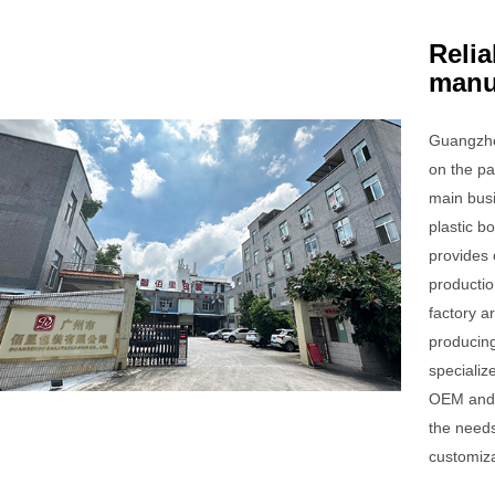
Relia
manu
Guangzho
on the pa
main bus
plastic 
provides 
productio
factory a
producing
specializ
OEM and 
the needs
customiza