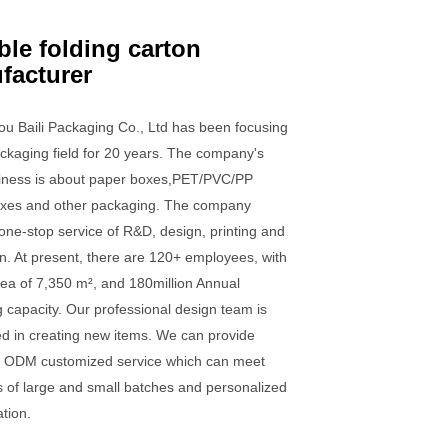
ble folding carton
facturer
u Baili Packaging Co., Ltd has been focusing
ckaging field for 20 years. The company's
iness is about paper boxes,PET/PVC/PP
boxes and other packaging. The company
one-stop service of R&D, design, printing and
n. At present, there are 120+ employees, with
rea of 7,350 m², and 180million Annual
 capacity. Our professional design team is
ed in creating new items. We can provide
ODM customized service which can meet
 of large and small batches and personalized
tion.