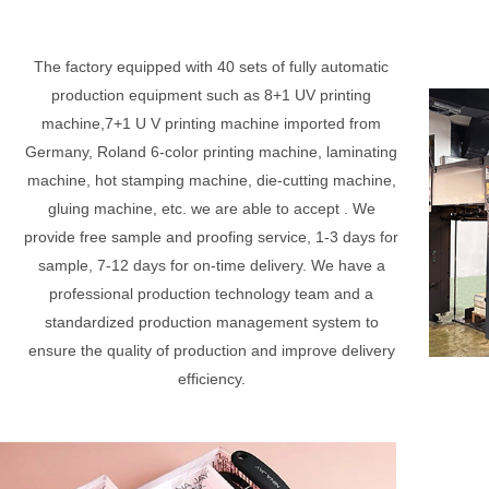
The factory equipped with 40 sets of fully automatic
production equipment such as 8+1 UV printing
machine,7+1 U V printing machine imported from
Germany, Roland 6-color printing machine, laminating
machine, hot stamping machine, die-cutting machine,
gluing machine, etc. we are able to accept . We
provide free sample and proofing service, 1-3 days for
sample, 7-12 days for on-time delivery. We have a
professional production technology team and a
standardized production management system to
ensure the quality of production and improve delivery
efficiency.