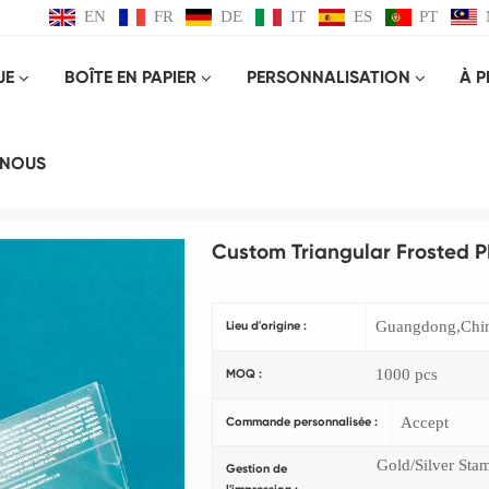
EN
FR
DE
IT
ES
PT
UE
BOÎTE EN PAPIER
PERSONNALISATION
À 
Produit
-NOUS
Maison
BOITE EN PLASTIQUE
Custom Triangular Frosted PP Plastic Packaging
Custom Triangular Frosted P
Guangdong,Chi
Lieu d'origine :
1000 pcs
MOQ :
Accept
Commande personnalisée :
Gold/Silver Sta
Gestion de