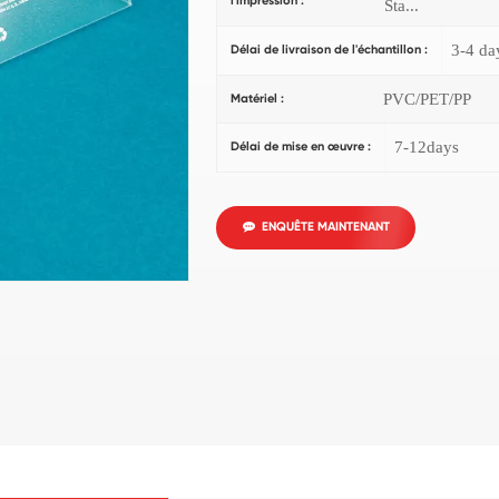
l'impression :
Sta...
3-4 da
Délai de livraison de l'échantillon :
PVC/PET/PP
Matériel :
7-12days
Délai de mise en œuvre :
ENQUÊTE MAINTENANT