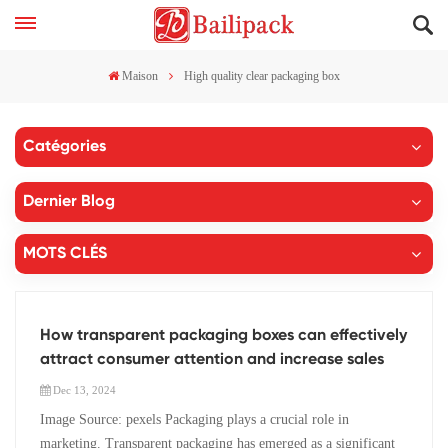
Maison
High quality clear packaging box
Catégories
Dernier Blog
MOTS CLÉS
How transparent packaging boxes can effectively
attract consumer attention and increase sales
Dec 13, 2024
Image Source: pexels Packaging plays a crucial role in
marketing. Transparent packaging has emerged as a significant