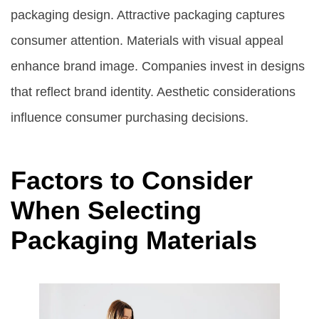
packaging design. Attractive packaging captures
consumer attention. Materials with visual appeal
enhance brand image. Companies invest in designs
that reflect brand identity. Aesthetic considerations
influence consumer purchasing decisions.
Factors to Consider
When Selecting
Packaging Materials