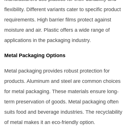
flexibility. Different variants cater to specific product
requirements. High barrier films protect against
moisture and air. Plastic offers a wide range of
applications in the packaging industry.
Metal Packaging Options
Metal packaging provides robust protection for
products. Aluminum and steel are common choices
for metal packaging. These materials ensure long-
term preservation of goods. Metal packaging often
suits food and beverage industries. The recyclability
of metal makes it an eco-friendly option.