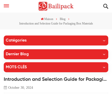
Maison
Blog
Introduction and Selection Guide for Packaging Box Materials
Catégories
Dernier Blog
MOTS CLÉS
Introduction and Selection Guide for Packaging Box Materials
October 30, 2024