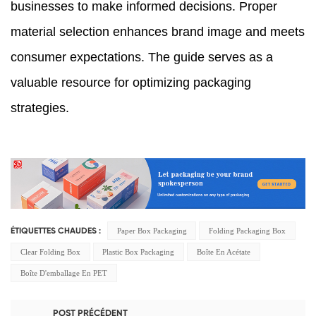
businesses to make informed decisions. Proper
material selection enhances brand image and meets
consumer expectations. The guide serves as a
valuable resource for optimizing packaging
strategies.
Paper Box Packaging
Folding Packaging Box
ÉTIQUETTES CHAUDES :
Clear Folding Box
Plastic Box Packaging
Boîte En Acétate
Boîte D'emballage En PET
POST PRÉCÉDENT