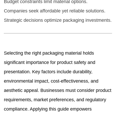
Budget constraints limit material options.
Companies seek affordable yet reliable solutions.
Strategic decisions optimize packaging investments.
Selecting the right packaging material holds
significant importance for product safety and
presentation. Key factors include durability,
environmental impact, cost-effectiveness, and
aesthetic appeal. Businesses must consider product
requirements, market preferences, and regulatory
compliance. Applying this guide empowers