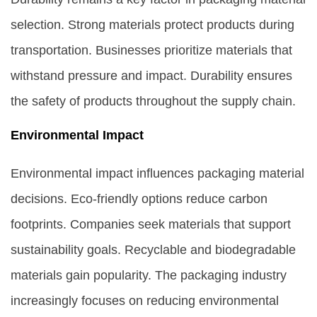
selection. Strong materials protect products during
transportation. Businesses prioritize materials that
withstand pressure and impact. Durability ensures
the safety of products throughout the supply chain.
Environmental Impact
Environmental impact influences packaging material
decisions. Eco-friendly options reduce carbon
footprints. Companies seek materials that support
sustainability goals. Recyclable and biodegradable
materials gain popularity. The packaging industry
increasingly focuses on reducing environmental