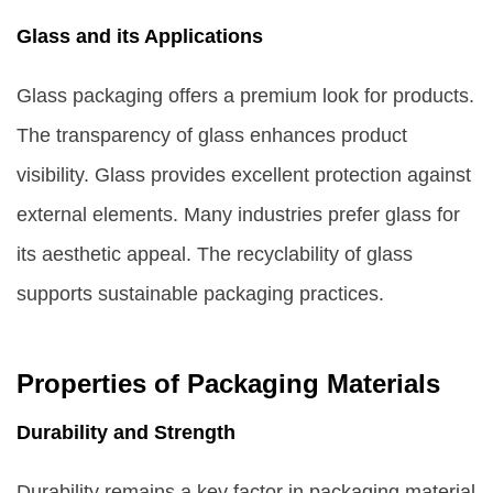
Glass and its Applications
Glass packaging offers a premium look for products.
The transparency of glass enhances product
visibility. Glass provides excellent protection against
external elements. Many industries prefer glass for
its aesthetic appeal. The recyclability of glass
supports sustainable packaging practices.
Properties of Packaging Materials
Durability and Strength
Durability remains a key factor in packaging material