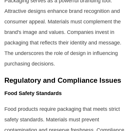
Packaging serves as a powerful branding tool.
Attractive designs enhance brand recognition and
consumer appeal. Materials must complement the
brand's image and values. Companies invest in
packaging that reflects their identity and message.
The underscores the role of design in influencing
purchasing decisions.
Regulatory and Compliance Issues
Food Safety Standards
Food products require packaging that meets strict
safety standards. Materials must prevent
contamination and preserve freshness. Compliance