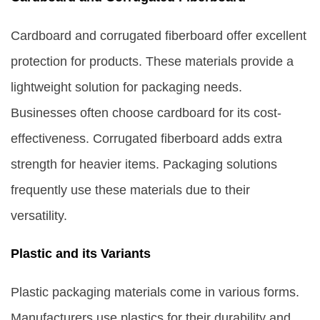
Cardboard and corrugated fiberboard offer excellent
protection for products. These materials provide a
lightweight solution for packaging needs.
Businesses often choose cardboard for its cost-
effectiveness. Corrugated fiberboard adds extra
strength for heavier items. Packaging solutions
frequently use these materials due to their
versatility.
Plastic and its Variants
Plastic packaging materials come in various forms.
Manufacturers use plastics for their durability and