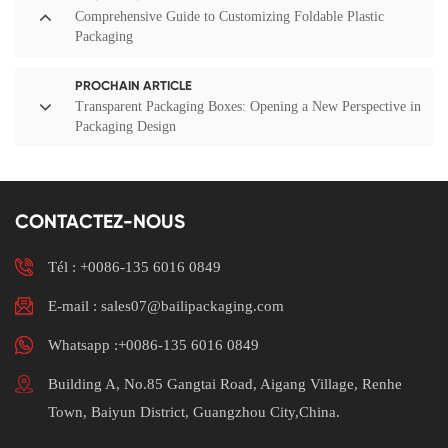
Comprehensive Guide to Customizing Foldable Plastic
Packaging
PROCHAIN ARTICLE
Transparent Packaging Boxes: Opening a New Perspective in
Packaging Design
CONTACTEZ-NOUS
Tél :
+0086-135 6016 0849
E-mail : sales07@bailipackaging.com
Whatsapp :+0086-135 6016 0849
Building A, No.85 Gangtai Road, Aigang Village, Renhe
Town, Baiyun District, Guangzhou City,China.