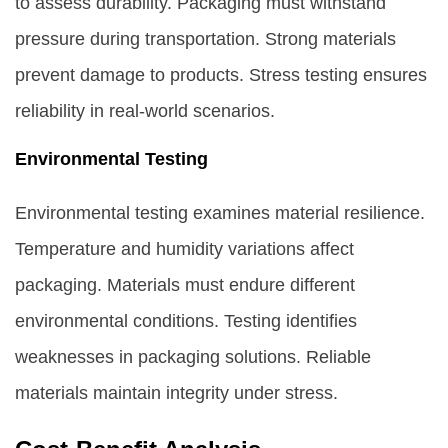
to assess durability. Packaging must withstand
pressure during transportation. Strong materials
prevent damage to products. Stress testing ensures
reliability in real-world scenarios.
Environmental Testing
Environmental testing examines material resilience.
Temperature and humidity variations affect
packaging. Materials must endure different
environmental conditions. Testing identifies
weaknesses in packaging solutions. Reliable
materials maintain integrity under stress.