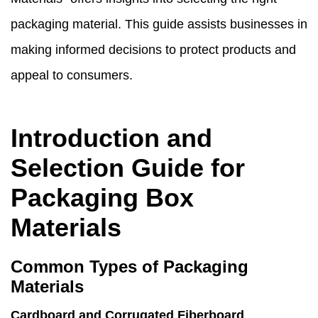
packaging material. This guide assists businesses in
making informed decisions to protect products and
appeal to consumers.
Introduction and
Selection Guide for
Packaging Box
Materials
Common Types of Packaging
Materials
Cardboard and Corrugated Fiberboard