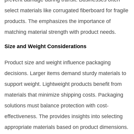
select materials like corrugated fiberboard for fragile
products. The emphasizes the importance of
matching material strength with product needs.
Size and Weight Considerations
Product size and weight influence packaging
decisions. Larger items demand sturdy materials to
support weight. Lightweight products benefit from
materials that minimize shipping costs. Packaging
solutions must balance protection with cost-
effectiveness. The provides insights into selecting
appropriate materials based on product dimensions.