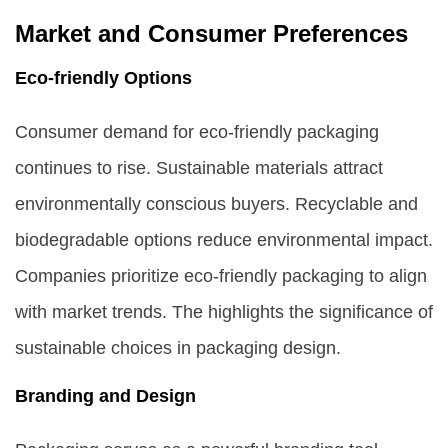
Market and Consumer Preferences
Eco-friendly Options
Consumer demand for eco-friendly packaging
continues to rise. Sustainable materials attract
environmentally conscious buyers. Recyclable and
biodegradable options reduce environmental impact.
Companies prioritize eco-friendly packaging to align
with market trends. The highlights the significance of
sustainable choices in packaging design.
Branding and Design