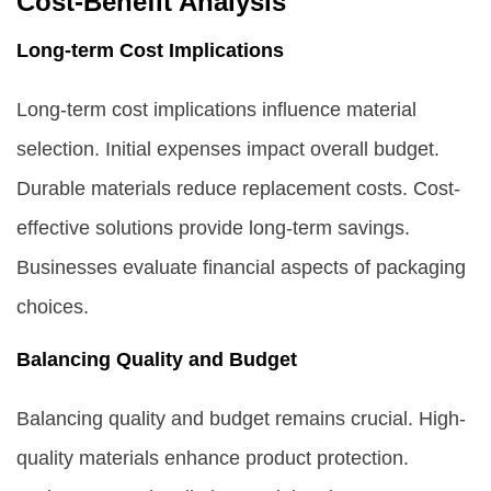
Cost-Benefit Analysis
Long-term Cost Implications
Long-term cost implications influence material
selection. Initial expenses impact overall budget.
Durable materials reduce replacement costs. Cost-
effective solutions provide long-term savings.
Businesses evaluate financial aspects of packaging
choices.
Balancing Quality and Budget
Balancing quality and budget remains crucial. High-
quality materials enhance product protection.