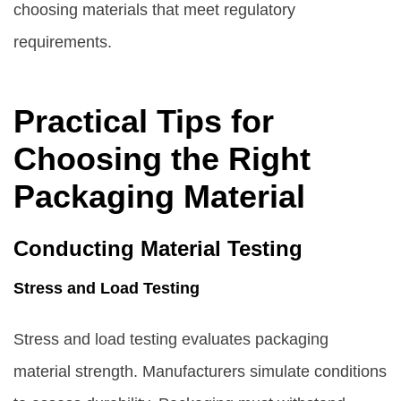
choosing materials that meet regulatory
requirements.
Practical Tips for
Choosing the Right
Packaging Material
Conducting Material Testing
Stress and Load Testing
Stress and load testing evaluates packaging
material strength. Manufacturers simulate conditions