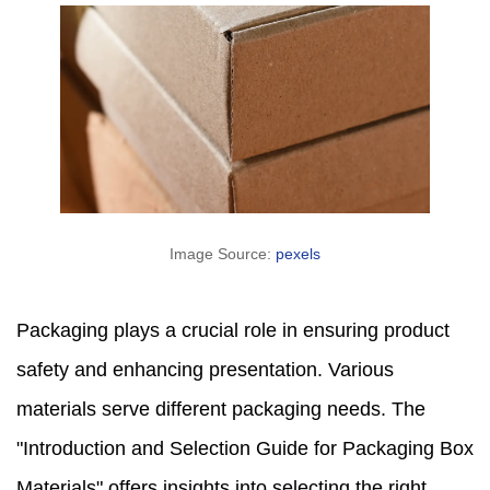
Image Source:
pexels
Packaging plays a crucial role in ensuring product
safety and enhancing presentation. Various
materials serve different packaging needs. The
"Introduction and Selection Guide for Packaging Box
Materials" offers insights into selecting the right