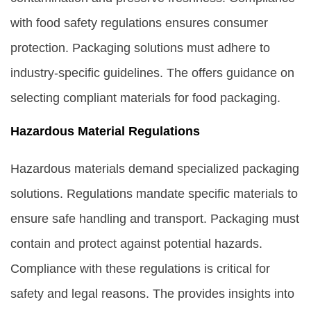
with food safety regulations ensures consumer
protection. Packaging solutions must adhere to
industry-specific guidelines. The offers guidance on
selecting compliant materials for food packaging.
Hazardous Material Regulations
Hazardous materials demand specialized packaging
solutions. Regulations mandate specific materials to
ensure safe handling and transport. Packaging must
contain and protect against potential hazards.
Compliance with these regulations is critical for
safety and legal reasons. The provides insights into