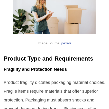
Image Source:
pexels
Product Type and Requirements
Fragility and Protection Needs
Product fragility dictates packaging material choices.
Fragile items require materials that offer superior
protection. Packaging must absorb shocks and
prevent damage during transit. Businesses often