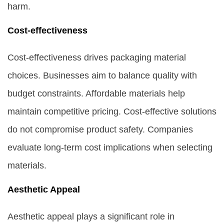
harm.
Cost-effectiveness
Cost-effectiveness drives packaging material
choices. Businesses aim to balance quality with
budget constraints. Affordable materials help
maintain competitive pricing. Cost-effective solutions
do not compromise product safety. Companies
evaluate long-term cost implications when selecting
materials.
Aesthetic Appeal
Aesthetic appeal plays a significant role in