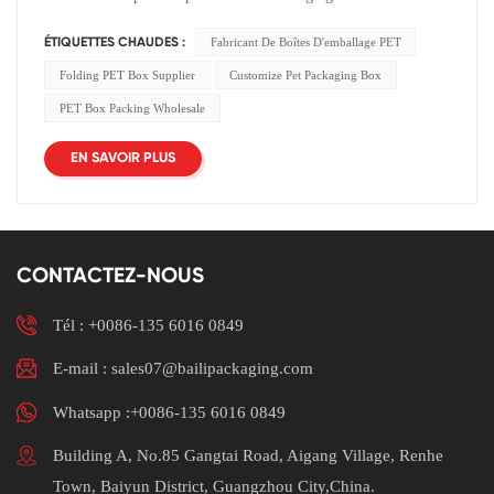
Fabricant De Boîtes D'emballage PET
ÉTIQUETTES CHAUDES :
Folding PET Box Supplier
Customize Pet Packaging Box
PET Box Packing Wholesale
EN SAVOIR PLUS
CONTACTEZ-NOUS
Tél :
+0086-135 6016 0849
E-mail : sales07@bailipackaging.com
Whatsapp :+0086-135 6016 0849
Building A, No.85 Gangtai Road, Aigang Village, Renhe
Town, Baiyun District, Guangzhou City,China.