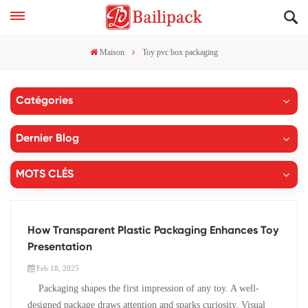
Maison
Toy pvc box packaging
Catégories
Dernier Blog
MOTS CLÉS
How Transparent Plastic Packaging Enhances Toy
Presentation
Feb 18, 2025
Packaging shapes the first impression of any toy. A well-
designed package draws attention and sparks curiosity. Visual