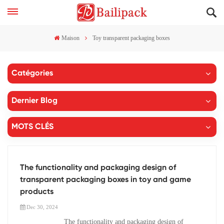
Maison
Toy transparent packaging boxes
Catégories
Dernier Blog
MOTS CLÉS
The functionality and packaging design of
transparent packaging boxes in toy and game
products
Dec 30, 2024
The functionality and packaging design of